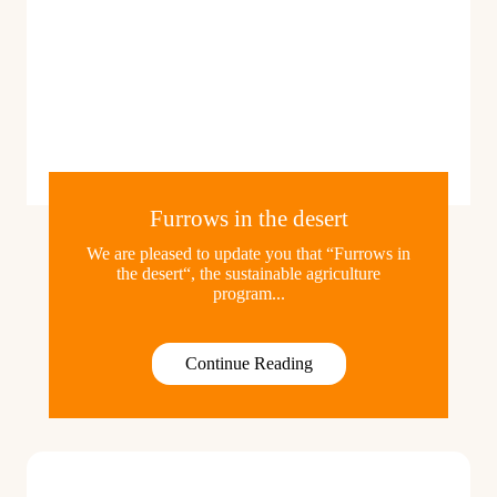
Furrows in the desert
We are pleased to update you that “Furrows in
the desert“, the sustainable agriculture
program...
Continue Reading