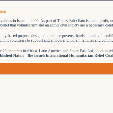
ment
tions in Israel in 2005. As part of Topaz, Brit Olam is a non-profit, no
lief that volunteerism and an active civil society are a necessary condit
nity-based projects designed to reduce poverty, hardship and vulnerabili
tching volunteers to support and empower children, families and commun
r 20 countries in Africa, Latin America and South East Asia, both in r
ished Natan – the Israeli International Humanitarian Relief Coal