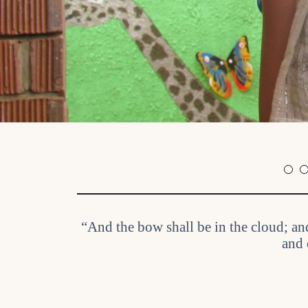
“And the bow shall be in the cloud; an
and 