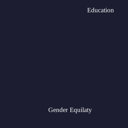
Education
Gender Equilaty