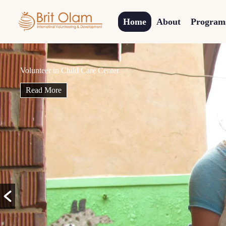
Home
About
Program
Sponsor a
Child
Read More