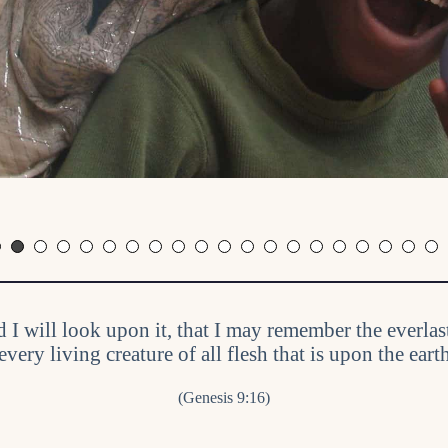
d I will look upon it, that I may remember the everl
every living creature of all flesh that is upon the ear
(Genesis 9:16)