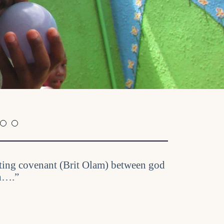
asting covenant (Brit Olam) between god
th….”