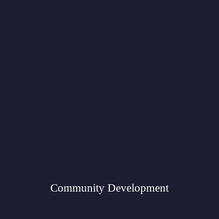
Community Development