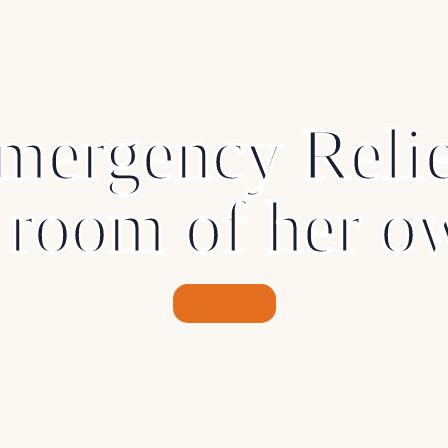
mergency Relie
 room of her o
donation