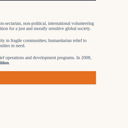
n-sectarian, non-political, international volunteering
ion for a just and morally sensitive global society.
ty in fragile communities; humanitarian relief to
ities in need.
elief operations and development programs. In 2008,
ition
.