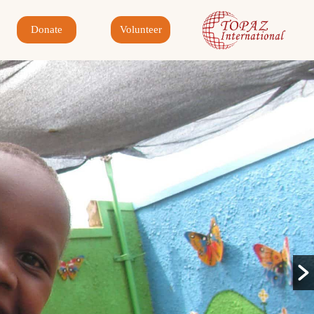
Donate
Volunteer