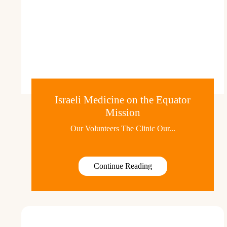
Israeli Medicine on the Equator
Mission
Our Volunteers The Clinic Our...
Continue Reading