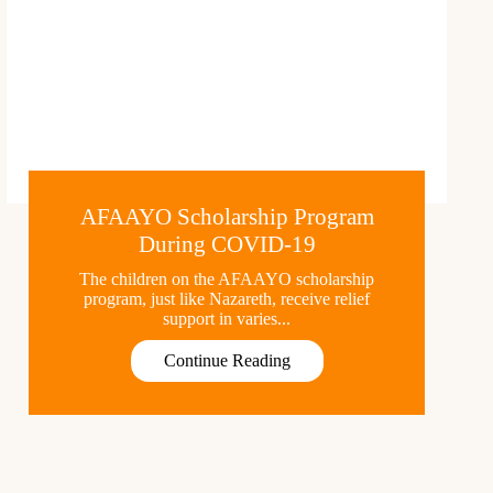
AFAAYO Scholarship Program
During COVID-19
The children on the AFAAYO scholarship
program, just like Nazareth, receive relief
support in varies...
Continue Reading