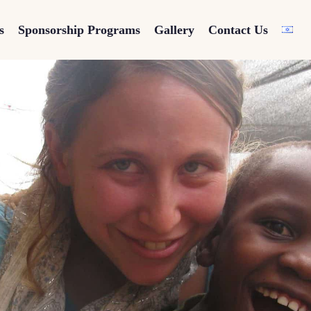
s
Sponsorship Programs
Gallery
Contact Us