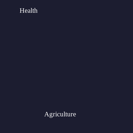
Health
Agriculture