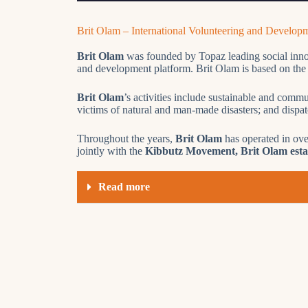
Brit Olam – International Volunteering and Develop
Brit Olam
was founded by Topaz leading social innova
and development platform. Brit Olam is based on the be
Brit Olam
’s activities include sustainable and commu
victims of natural and man-made disasters; and dispa
Throughout the years,
Brit Olam
has operated in ove
jointly with the
Kibbutz Movement, Brit Olam establ
Read more