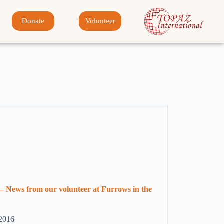
Donate
Volunteer
– News from our volunteer at Furrows in the
 2016