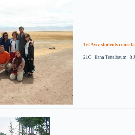
Tel Aviv students come fa
21C | Ilana Teitelbaum | 8 