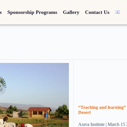
s
Sponsorship Programs
Gallery
Contact Us
“Teaching and learning” 
Desert
Arava Institute | March 15