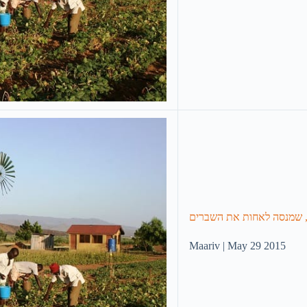
בין ההריסות: דיווח מיוחד 
Maariv | May 29 2015