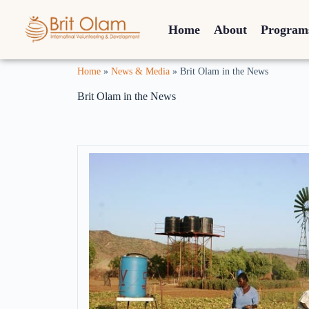
Home
About
Program
Home
»
News & Media
»
Brit Olam in the News
Brit Olam in the News