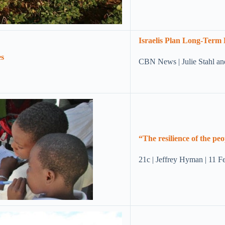
Israelis Plan Long-Term 
CBN News | Julie Stahl a
“The resilience of the pe
21c | Jeffrey Hyman | 11 F