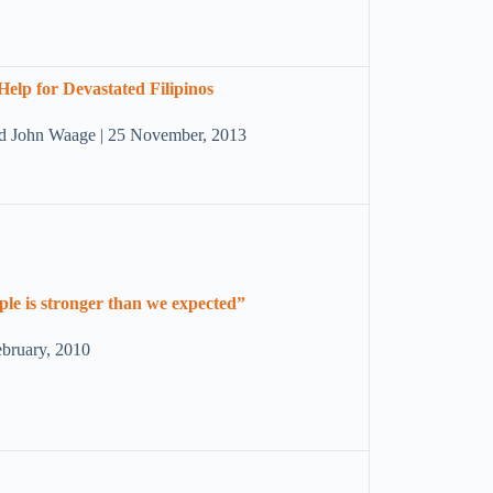
Help for Devastated Filipinos
nd John Waage | 25 November, 2013
ople is stronger than we expected”
ebruary, 2010