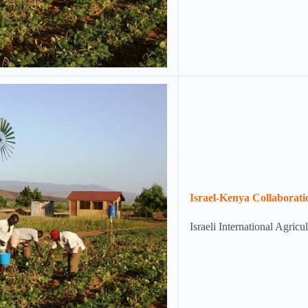
Israel-Kenya Collaboratio
Israeli International Agric