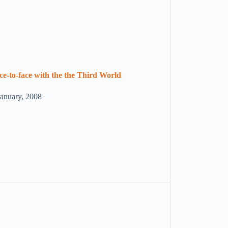
ce-to-face with the the Third World
January, 2008