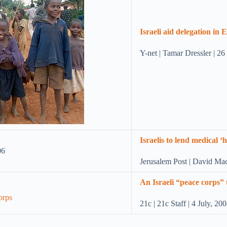
Israeli aid delegation in
Y-net | Tamar Dressler | 2
Israelis to lend medical 
Jerusalem Post | David Ma
An Israeli “peace corps”
21c | 21c Staff | 4 July, 20