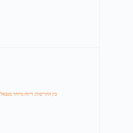
מנפאל, שמנסה לאחות את השברים