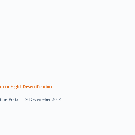
n to Fight Desertification
ulture Portal | 19 Decemeber 2014