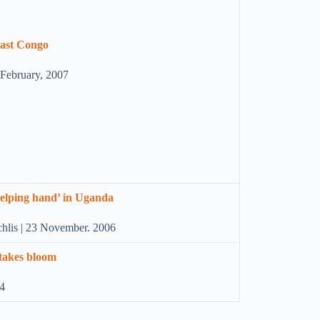
 East Congo
6 February, 2007
‘helping hand’ in Uganda
chlis | 23 November. 2006
 takes bloom
04