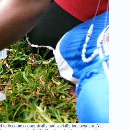
 to become economically and socially independent. At