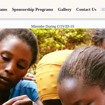
rams
Sponsorship Programs
Gallery
Contact Us
Mirembe During COVID-19