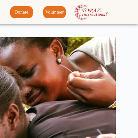
Donate
Volunteer