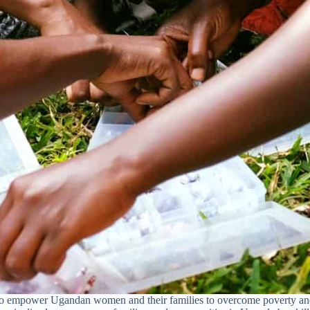
to empower Ugandan women and their families to overcome poverty and