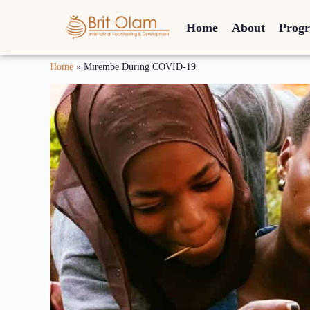
Home
About
Prog
Home
»
Mirembe During COVID-19