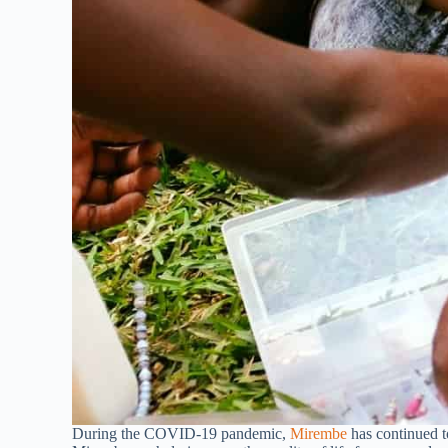
During the COVID-19 pandemic,
Mirembe
has continued 