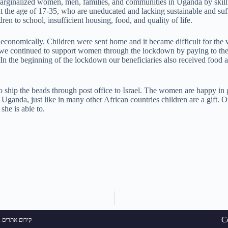
marginalized women, men, families, and communities in Uganda by skill
at the age of 17-35, who are uneducated and lacking sustainable and suf
ldren to school, insufficient housing, food, and quality of life.
conomically. Children were sent home and it became difficult for the 
 we continued to support women through the lockdown by paying to th
n the beginning of the lockdown our beneficiaries also received food a
ship the beads through post office to Israel. The women are happy in
ganda, just like in many other African countries children are a gift. 
she is able to.
C
ם אתרים בגוגל