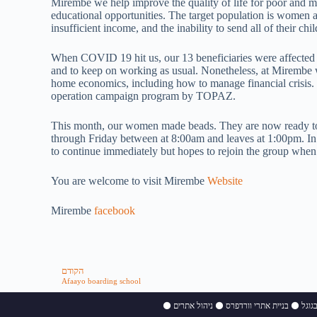
Mirembe we help improve the quality of life for poor and 
educational opportunities. The target population is women 
insufficient income, and the inability to send all of their chi
When COVID 19 hit us, our 13 beneficiaries were affected e
and to keep on working as usual. Nonetheless, at Mirembe
home economics, including how to manage financial crisis. I
operation campaign program by TOPAZ.
This month, our women made beads. They are now ready to 
through Friday between at 8:00am and leaves at 1:00pm. In U
to continue immediately but hopes to rejoin the group when 
You are welcome to visit Mirembe
Website
Mirembe
facebook
הקודם
Afaayo boarding school
⚫
ניהול אתרים
⚫
בניית אתרי וורדפרס
⚫
קידו