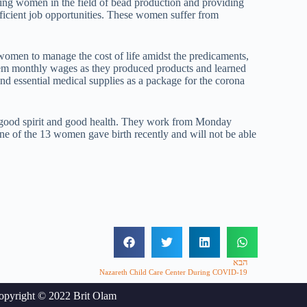
ing women in the field of bead production and providing
ficient job opportunities. These women suffer from
women to manage the cost of life amidst the predicaments,
em monthly wages as they produced products and learned
nd essential medical supplies as a package for the corona
 good spirit and good health. They work from Monday
One of the 13 women gave birth recently and will not be able
הבא
Nazareth Child Care Center During COVID-19
opyright © 2022 Brit Olam