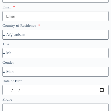
Email
Country of Residence
Title
Gender
Date of Birth
Phone