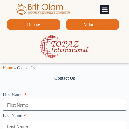
Sponsorship Programs
Contact Us
Donate
Volunteer
Home
»
Contact Us
Contact Us
First Name
Last Name