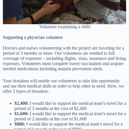
Volunteer examining a child
Supporting a physician volunteer
Doctors and nurses volunteering with the project are traveling for a
period of 3 months or more. Our volunteers are entitled to full
coverage of expenses – including flights, visas, insurance and living
expenses. Volunteers must complete travel vaccination and acquire
needed medications including malaria prevention meds.
Your donation will enable our volunteers to take this opportunity
and use their medical skills in order to help other in need. Here, we
offer 3 types of donation:
$2,400:
I would like to support the medical team’s travel for a
period of 3 months at the cost of $2,400
$1,600:
I would like to support the medical team’s travel for a
period of 2 months at the cost of $1,600
$800:
I would like to support the medical team’s travel for a