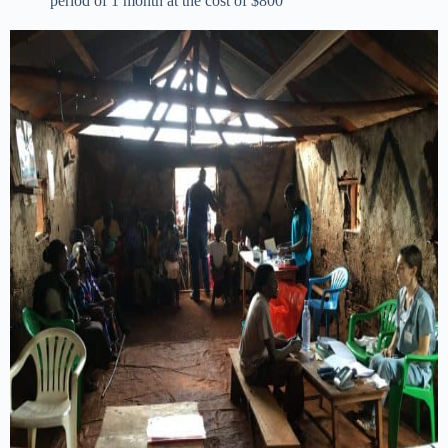
period of 1 month at the cost of $800