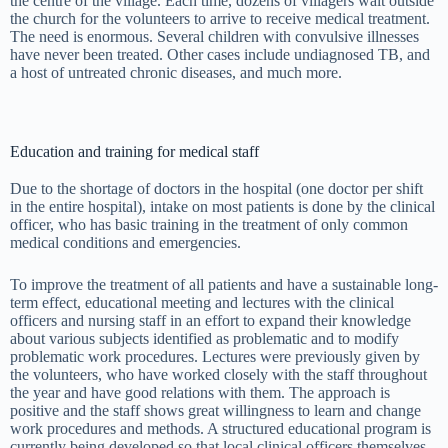
the centre of the village. Each time, dozens of villagers wait outside
the church for the volunteers to arrive to receive medical treatment.
The need is enormous. Several children with convulsive illnesses
have never been treated. Other cases include undiagnosed TB, and
a host of untreated chronic diseases, and much more.
Education and training for medical staff
Due to the shortage of doctors in the hospital (one doctor per shift
in the entire hospital), intake on most patients is done by the clinical
officer, who has basic training in the treatment of only common
medical conditions and emergencies.
To improve the treatment of all patients and have a sustainable long-
term effect, educational meeting and lectures with the clinical
officers and nursing staff in an effort to expand their knowledge
about various subjects identified as problematic and to modify
problematic work procedures. Lectures were previously given by
the volunteers, who have worked closely with the staff throughout
the year and have good relations with them. The approach is
positive and the staff shows great willingness to learn and change
work procedures and methods. A structured educational program is
currently being developed so that local clinical officers themselves