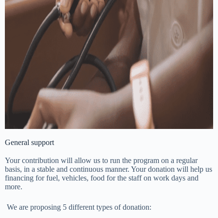
General support
Your contribution will allow us to run the program on a regular
basis, in a stable and continuous manner. Your donation will help us
financing for fuel, vehicles, food for the staff on work days and
more.
We are proposing 5 different types of donation: