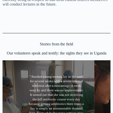
will conduct lectures in the future.
Stories from the field
Our volunteers speak and testify: the sights they see in Uganda
“Another young woman lay in the ward
for several weeks with a severe internal
infection after a miscarriage. A week
went by and there was no improvement.
It turned out that she was not receiving
the full antibiotic course every day
because getting antibiotics three times a
day is simply an unreasonable demand
here. Even when the nurse came to give