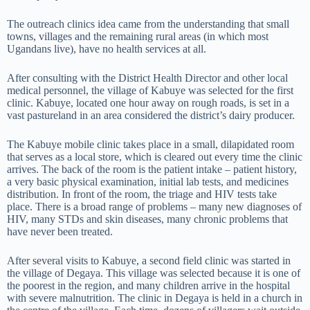
The outreach clinics idea came from the understanding that small
towns, villages and the remaining rural areas (in which most
Ugandans live), have no health services at all.
After consulting with the District Health Director and other local
medical personnel, the village of Kabuye was selected for the first
clinic. Kabuye, located one hour away on rough roads, is set in a
vast pastureland in an area considered the district’s dairy producer.
The Kabuye mobile clinic takes place in a small, dilapidated room
that serves as a local store, which is cleared out every time the clinic
arrives. The back of the room is the patient intake – patient history,
a very basic physical examination, initial lab tests, and medicines
distribution. In front of the room, the triage and HIV tests take
place. There is a broad range of problems – many new diagnoses of
HIV, many STDs and skin diseases, many chronic problems that
have never been treated.
After several visits to Kabuye, a second field clinic was started in
the village of Degaya. This village was selected because it is one of
the poorest in the region, and many children arrive in the hospital
with severe malnutrition. The clinic in Degaya is held in a church in