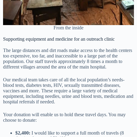
From the inside
Supporting equipment and medicine for an outreach clinic
The large distances and dirt roads make access to the health centers
too expensive, too far, and inaccessible to a large part of the
population. Our staff travels approximately 8 times a month to
different villages around the area of the main hospital.
Our medical team takes care of all the local population’s needs-
blood tests, diabetes tests, HIV, sexually transmitted diseases,
vaccines and more. These require a large variety of medical
equipment, including needles, urine and blood tests, medication and
hospital referrals if needed.
Your donation will enable us to hold these travel days. You may
choose to donate:
$2,400:
I would like to support a full month of travels (8