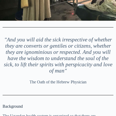
"And you will aid the sick irrespective of whether
they are converts or gentiles or citizens, whether
they are ignominious or respected. And you will
have the wisdom to understand the soul of the
sick, to lift their spirits with perspicacity and love
of man"
The Oath of the Hebrew Physician
Background
The Ugandan health system is organized so that there are