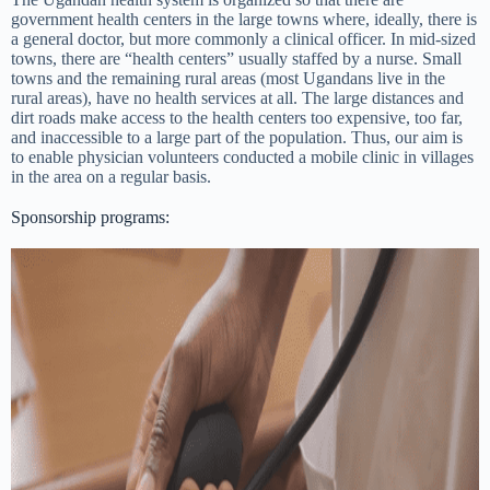
government health centers in the large towns where, ideally, there is
a general doctor, but more commonly a clinical officer. In mid-sized
towns, there are “health centers” usually staffed by a nurse. Small
towns and the remaining rural areas (most Ugandans live in the
rural areas), have no health services at all. The large distances and
dirt roads make access to the health centers too expensive, too far,
and inaccessible to a large part of the population. Thus, our aim is
to enable physician volunteers conducted a mobile clinic in villages
in the area on a regular basis.
Sponsorship programs: