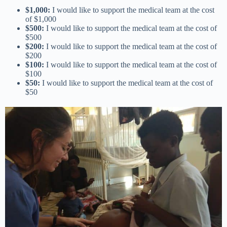
$1,000:
I would like to support the medical team at the cost
of $1,000
$500:
I would like to support the medical team at the cost of
$500
$200:
I would like to support the medical team at the cost of
$200
$100:
I would like to support the medical team at the cost of
$100
$50:
I would like to support the medical team at the cost of
$50