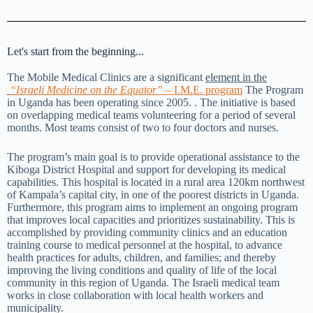
Let's start from the beginning...
The Mobile Medical Clinics are a significant
element in the
“Israeli Medicine on the Equator”
– I.M.E. program
The Program
in Uganda has been operating since 2005. . The initiative is based
on overlapping medical teams volunteering for a period of several
months. Most teams consist of two to four doctors and nurses.
The program’s main goal is to provide operational assistance to the
Kiboga District Hospital and support for developing its medical
capabilities. This hospital is located in a rural area 120km northwest
of Kampala’s capital city, in one of the poorest districts in Uganda.
Furthermore, this program aims to implement an ongoing program
that improves local capacities and prioritizes sustainability. This is
accomplished by providing community clinics and an education
training course to medical personnel at the hospital, to advance
health practices for adults, children, and families; and thereby
improving the living conditions and quality of life of the local
community in this region of Uganda. The Israeli medical team
works in close collaboration with local health workers and
municipality.