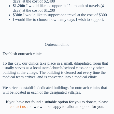
days) at the cost of $2,400
$1,200:
I would like to support half a month of travels (4
days) at the cost of $1,200
$300:
I would like to support one travel at the cost of $300
I would like to choose how many days I wish to support.
Outreach clinic
Establish outreach clinic
To this day, our clinics take place in a small, dilapidated room that
usually serves as a local store/ church/ school class or any other
building at the village. The building is cleared out every time the
medical team arrives, and is converted into a medical clinic.
We strive to establish dedicated buildings for outreach clinics that
will be located in each of the designated villages.
If you have not found a suitable option for you to donate, please
contact us
and we will be happy to tailor an option for you.