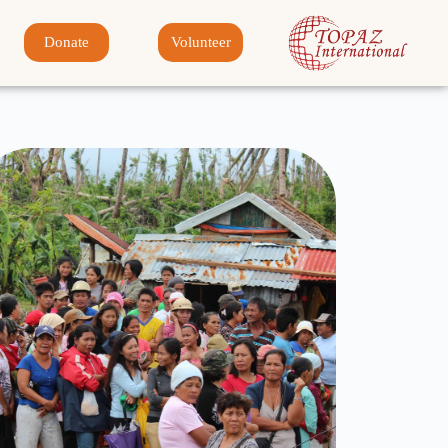
Donate
Volunteer
Disaster Relief
Click Here