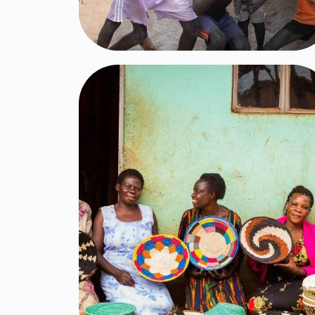
Women
Empowerment
Click Here