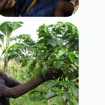
Furrows in the
Desert
Click Here