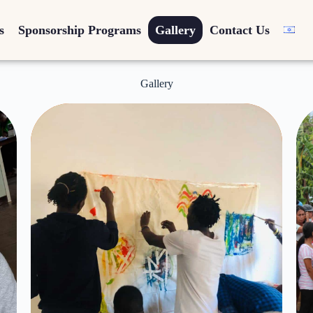
s
Sponsorship Programs
Gallery
Contact Us
Gallery
Inspiration -
Arts for
Humanity
Click Here