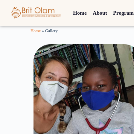
Home
About
Program
Home
»
Gallery
Israeli Medicine
on the Equator
Click Here