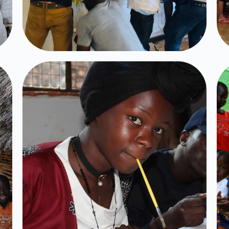
Muse Uganda
Click Here