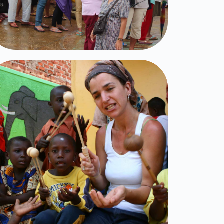
Little Light
Click Here