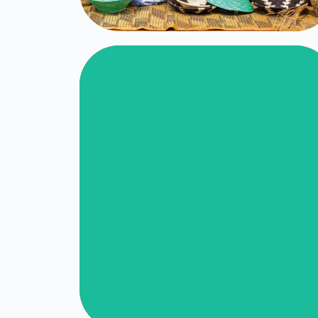
Nazareth Child
Care Center
Click Here