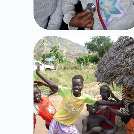
Brit Olam's
Children
Click Here