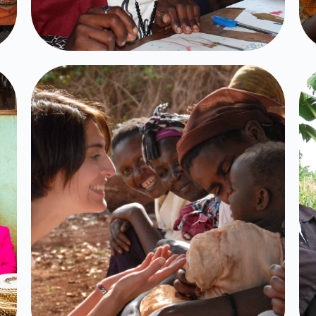
Volunteer
Programs
Click Here