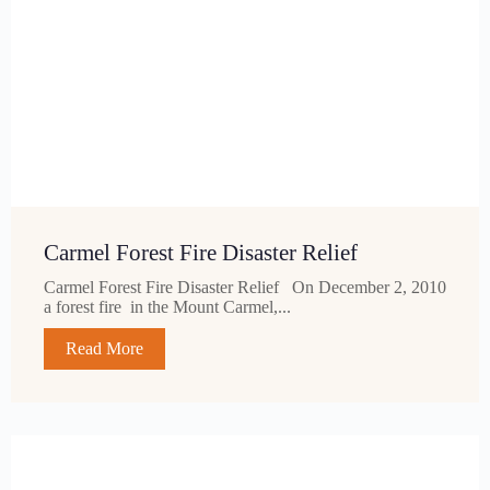
Carmel Forest Fire Disaster Relief
Carmel Forest Fire Disaster Relief On December 2, 2010
a forest fire in the Mount Carmel,...
Read More