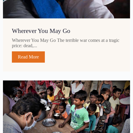
Wherever You May Go
Wherever You May Go The terrible war comes at a tragic
price: dead,...
Read More