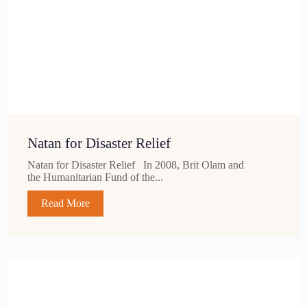
Natan for Disaster Relief
Natan for Disaster Relief In 2008, Brit Olam and
the Humanitarian Fund of the...
Read More