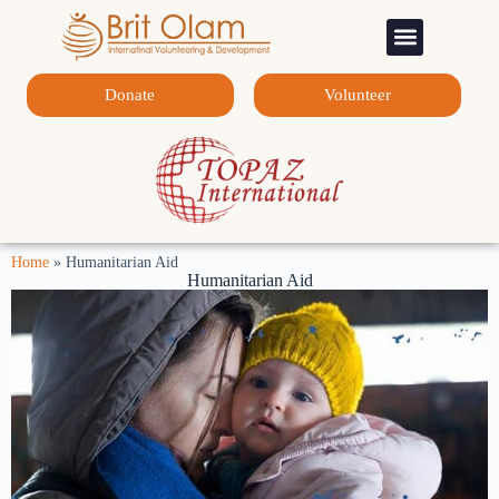
Sponsorship Programs
Contact Us
Donate
Volunteer
Home
»
Humanitarian Aid
Humanitarian Aid