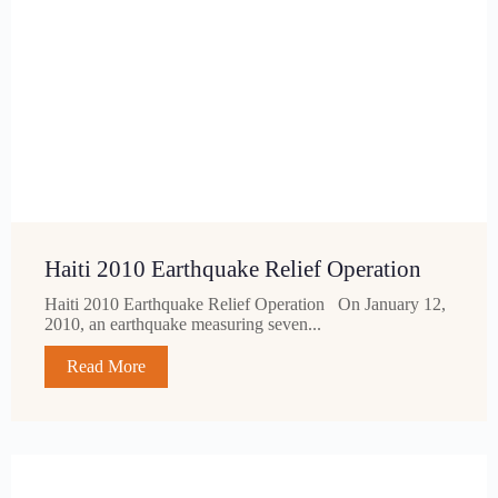
Haiti 2010 Earthquake Relief Operation
Haiti 2010 Earthquake Relief Operation On January 12,
2010, an earthquake measuring seven...
Read More