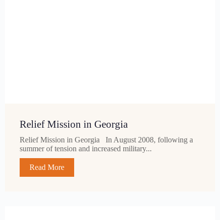
Relief Mission in Georgia
Relief Mission in Georgia In August 2008, following a
summer of tension and increased military...
Read More