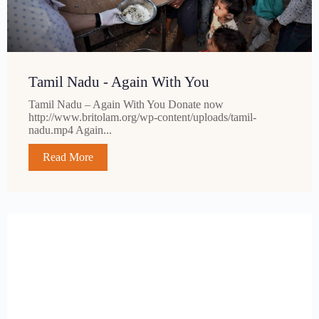
Tamil Nadu - Again With You
Tamil Nadu – Again With You Donate now
http://www.britolam.org/wp-content/uploads/tamil-
nadu.mp4 Again...
Read More