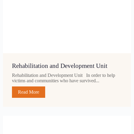
Rehabilitation and Development Unit
Rehabilitation and Development Unit In order to help
victims and communities who have survived...
Read More