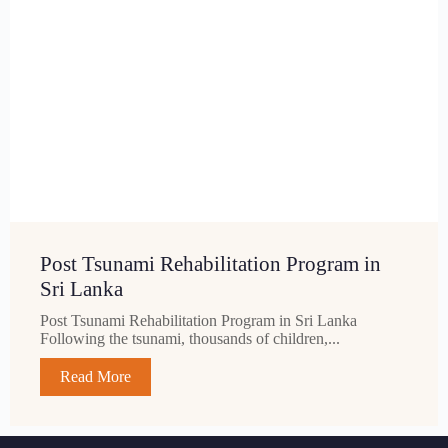
Post Tsunami Rehabilitation Program in
Sri Lanka
Post Tsunami Rehabilitation Program in Sri Lanka
Following the tsunami, thousands of children,...
Read More