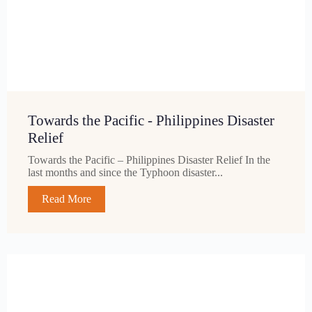
Towards the Pacific - Philippines Disaster
Relief
Towards the Pacific – Philippines Disaster Relief In the
last months and since the Typhoon disaster...
Read More