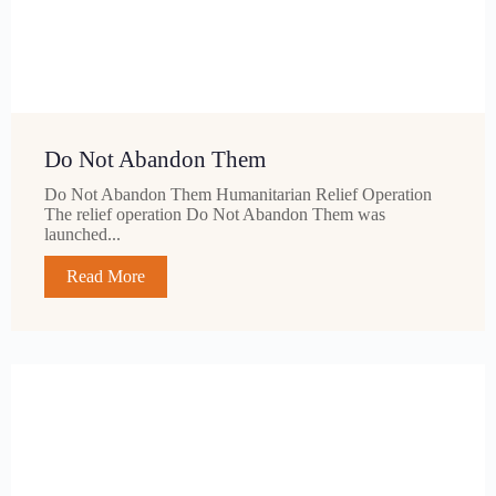
Do Not Abandon Them
Do Not Abandon Them Humanitarian Relief Operation
The relief operation Do Not Abandon Them was
launched...
Read More