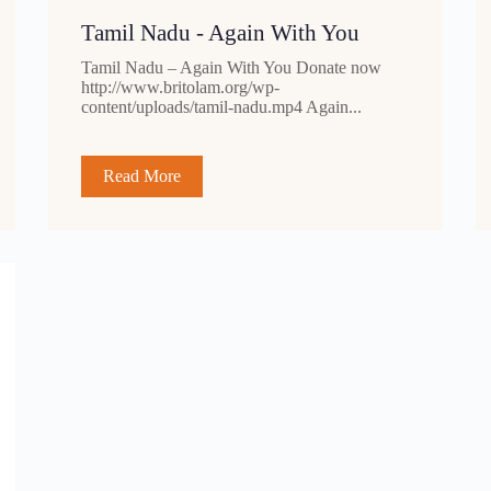
Tamil Nadu - Again With You
Tamil Nadu – Again With You Donate now
http://www.britolam.org/wp-
content/uploads/tamil-nadu.mp4 Again...
Read More