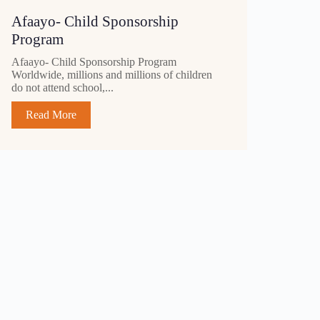
Afaayo- Child Sponsorship
Program
Afaayo- Child Sponsorship Program
Worldwide, millions and millions of children
do not attend school,...
Read More