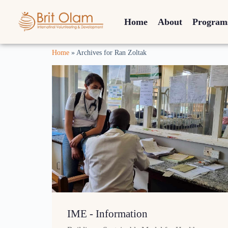
Home
About
Program
Home
»
Archives for Ran Zoltak
IME - Information