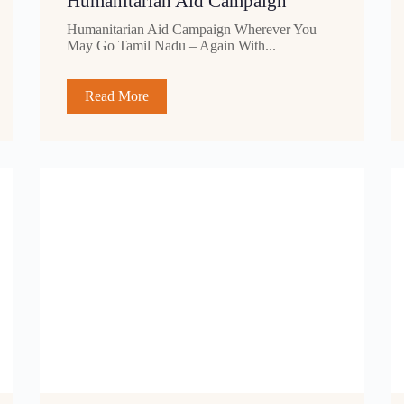
Humanitarian Aid Campaign
Humanitarian Aid Campaign Wherever You
May Go Tamil Nadu – Again With...
Read More