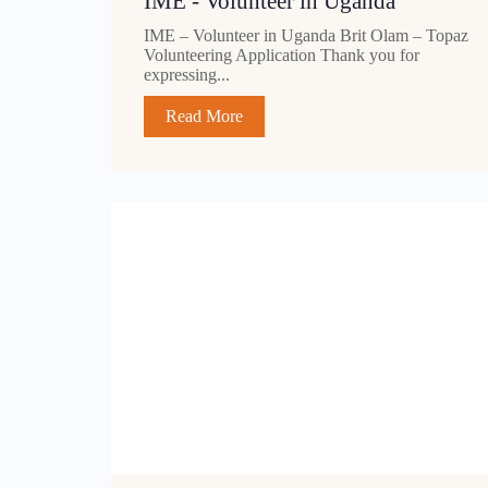
IME - Volunteer in Uganda
IME – Volunteer in Uganda Brit Olam – Topaz
Volunteering Application Thank you for
expressing...
Read More