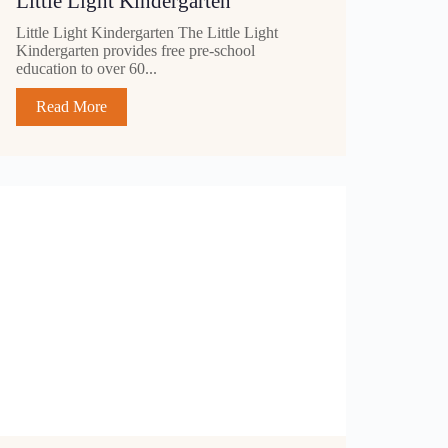
Little Light Kindergarten
Little Light Kindergarten The Little Light
Kindergarten provides free pre-school
education to over 60...
Read More