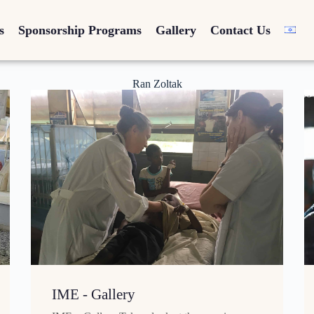
s
Sponsorship Programs
Gallery
Contact Us
Ran Zoltak
IME - Gallery