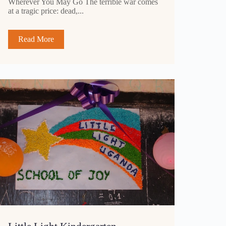
Wherever You May Go The terrible war comes
at a tragic price: dead,...
Read More