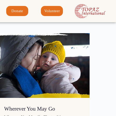
Donate
Volunteer
Wherever You May Go