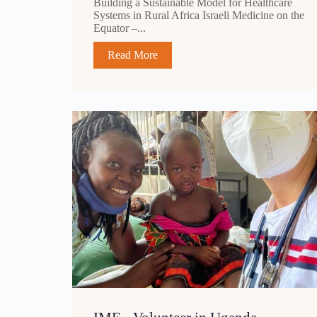
Building a Sustainable Model for Healthcare
Systems in Rural Africa Israeli Medicine on the
Equator –...
Read More