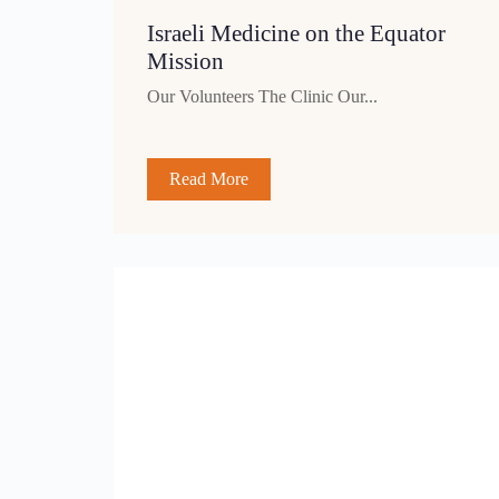
Israeli Medicine on the Equator
Mission
Our Volunteers The Clinic Our...
Read More