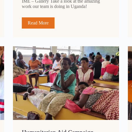
IME – Gallery Take a look at the amazing
work our team is doing in Uganda!
Read More