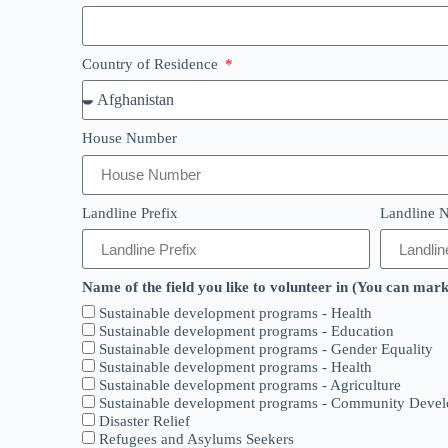
Country of Residence
House Number
Landline Prefix
Landline N
Name of the field you like to volunteer in (You can mar
Sustainable development programs - Health
Sustainable development programs - Education
Sustainable development programs - Gender Equality
Sustainable development programs - Health
Sustainable development programs - Agriculture
Sustainable development programs - Community Deve
Disaster Relief
Refugees and Asylums Seekers