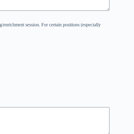
g/enrichment session. For certain positions (especially