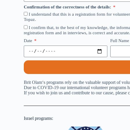
Confirmation of the correctness of the details:
I understand that this is a registration form for volunt
Topaz.
I confirm that, to the best of my knowledge, the inform
registration form and in interviews, is correct and accurate
Date
Full Nam
Brit Olam‘s programs rely on the valuable support of volu
Due to COVID-19 our international volunteer programs hav
If you wish to join us and contribute to our cause, please c
Israel programs: