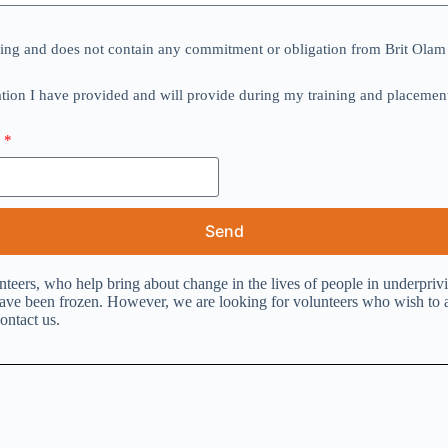
eering and does not contain any commitment or obligation from Brit Olam 
ation I have provided and will provide during my training and placement 
.
e
Send
nteers, who help bring about change in the lives of people in underpr
e been frozen. However, we are looking for volunteers who wish to aid
ontact us.