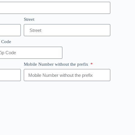
Street
p Code
Mobile Number without the prefix