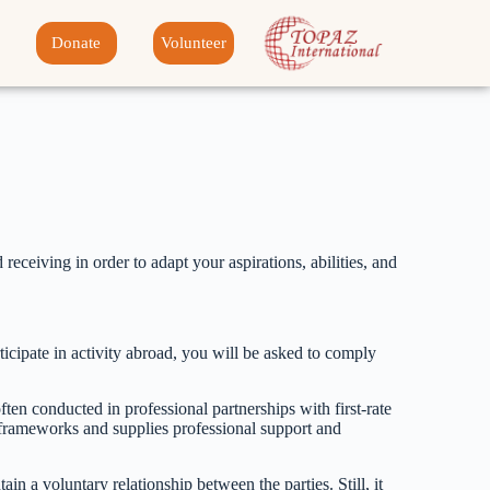
Donate
Volunteer
receiving in order to adapt your aspirations, abilities, and
rticipate in activity abroad, you will be asked to comply
en conducted in professional partnerships with first-rate
ty frameworks and supplies professional support and
tain a voluntary relationship between the parties. Still, it