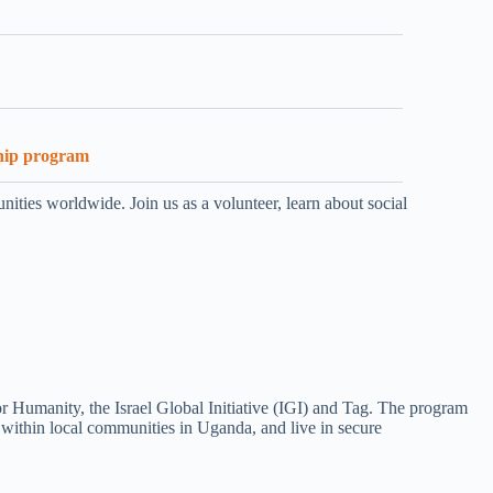
hip program
ities worldwide. Join us as a volunteer, learn about social
r Humanity, the Israel Global Initiative (IGI) and Tag. The program
s within local communities in Uganda, and live in secure