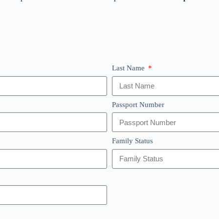
Last Name
Passport Number
Family Status