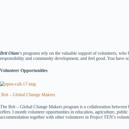
Brit Olam
‘s programs rely on the valuable support of volunteers, who 
responsibility and community development, and feel good. You have so
Volunteer Opportunities
Brit – Global Change Makers
The Brit – Global Change Makers program is a collaboration between bet
offers 3 month volunteer opportunities in education, agriculture, public
accommodation together with other volunteers in Project TEN’s volunte