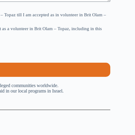
– Topaz till I am accepted as in volunteer in Brit Olam –
as a volunteer in Brit Olam – Topaz, including in this
ivileged communities worldwide.
 in our local programs in Israel.