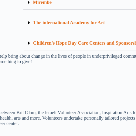
Mirembe
The international Academy for Art
Children's Hope Day Care Centers and Sponsors
help bring about change in the lives of people in underprivileged commun
mething to give!
ween Brit Olam, the Israeli Volunteer Association, Inspiration Arts fo
 health, arts and more. Volunteers undertake personally tailored project
er center.