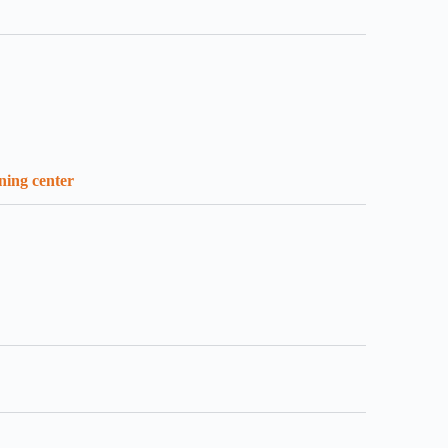
ining center