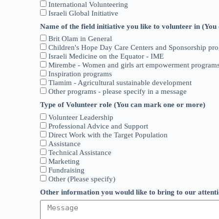
International Volunteering
Israeli Global Initiative
Name of the field initiative you like to volunteer in (Y
Brit Olam in General
Children's Hope Day Care Centers and Sponsorship pr
Israeli Medicine on the Equator - IME
Mirembe - Women and girls art empowerment program
Inspiration programs
Tlamim - Agricultural sustainable development
Other programs - please specify in a message
Type of Volunteer role (You can mark one or more)
Volunteer Leadership
Professional Advice and Support
Direct Work with the Target Population
Assistance
Technical Assistance
Marketing
Fundraising
Other (Please specify)
Other information you would like to bring to our attent