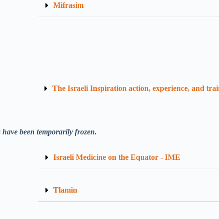
Mifrasim
The Israeli Inspiration action, experience, and tra
 have been temporarily frozen.
Israeli Medicine on the Equator - IME
Tlamin