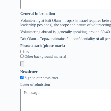
General Information
Volunteering at Brit Olam – Topaz in Israel requires betwe
leadership positions), the scope and nature of volunteering
Volunteering abroad is, generally speaking, around 30-40
Brit Olam – Topaz maintains full confidentiality of all pe
Please attach (please mark)
CV
Other background material
Newsletter
Sign to our newsletter
Letter of admission