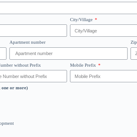
City/Village
Apartment number
Zi
umber without Prefix
Mobile Prefix
k one or more)
lopment