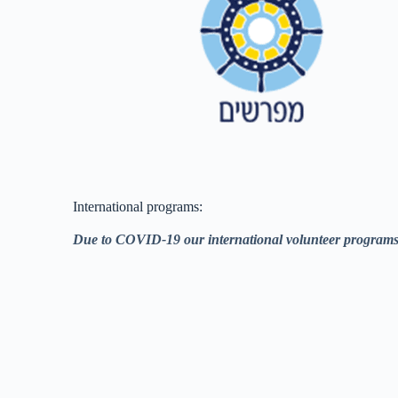
International programs:
Due to COVID-19 our international volunteer programs