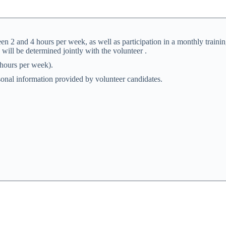
en 2 and 4 hours per week, as well as participation in a monthly trainin
 will be determined jointly with the volunteer .
 hours per week).
rsonal information provided by volunteer candidates.