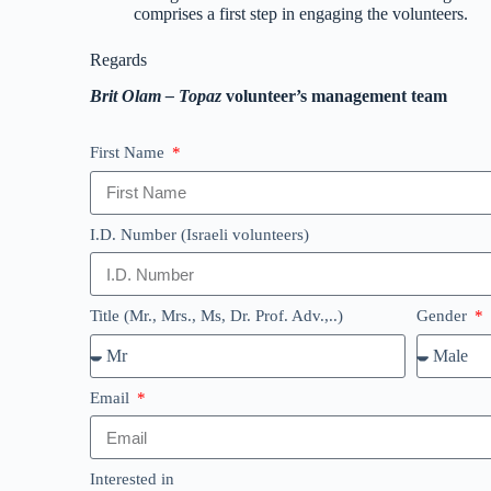
comprises a first step in engaging the volunteers.
Regards
Brit Olam – Topaz
volunteer’s management team
First Name
I.D. Number (Israeli volunteers)
Title (Mr., Mrs., Ms, Dr. Prof. Adv.,..)
Gender
Email
Interested in