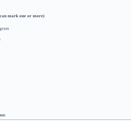
ou can mark one or more)
ogram
s
ion: