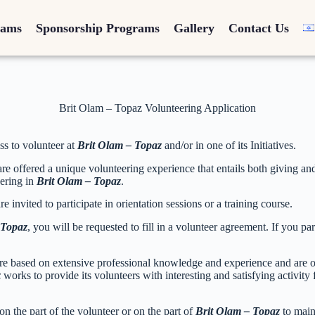
rams
Sponsorship Programs
Gallery
Contact Us
Brit Olam – Topaz Volunteering Application
ss to volunteer at
Brit Olam – Topaz
and/or in one of its Initiatives.
are offered a unique volunteering experience that entails both giving and 
eering in
Brit Olam – Topaz
.
e invited to participate in orientation sessions or a training course.
 Topaz
, you will be requested to fill in a volunteer agreement. If you pa
re based on extensive professional knowledge and experience and are oft
z
works to provide its volunteers with interesting and satisfying activi
 on the part of the volunteer or on the part of
Brit Olam – Topaz
to main