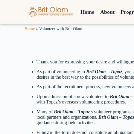
Home
About
Prog
Home
»
Volunteer with Brit Olam
Thank you for expressing your desire and willingne
As part of volunteering in
Brit Olam – Topaz
, you 
desires in the best way to the possibilities of volunt
As part of the recruitment process, new volunteers ar
Upon admission of a new volunteer to
Brit Olam –
with Topaz’s overseas volunteering procedures.
Many of
Brit Olam – Topaz
s volunteer programs a
local partners and organizations.
Brit Olam – Topa
guidance during field activities.
Filling in the form does not constitute an obligation