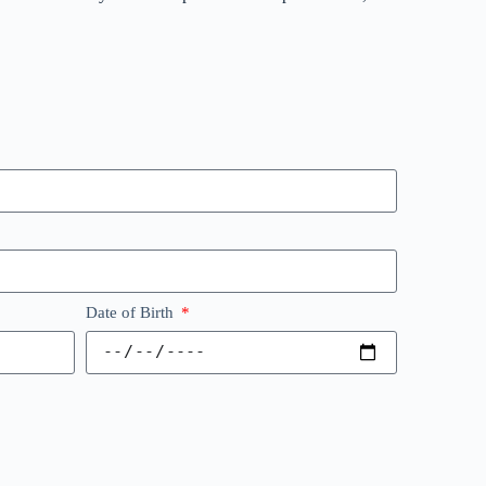
Date of Birth