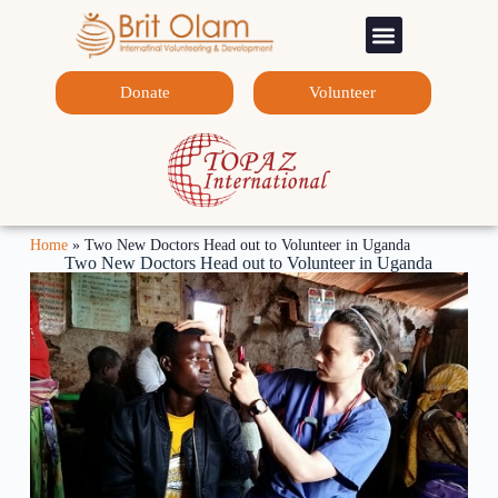
Sponsorship Programs
Contact Us
Donate
Volunteer
Home
»
Two New Doctors Head out to Volunteer in Uganda
Two New Doctors Head out to Volunteer in Uganda