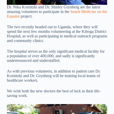
Dr. Nika Kornitzki and Dr. Shirley Grynberg are the latest
amazing volunteers to participate in the
Israeli Medicine on the
Equator
project.
The two recently headed out to Uganda, where they will
spend the next few months volunteering at the Kiboga District
Hospital, as well as participating in medical outreach programs
and community clinics.
The hospital serves as the only significant medical facility for
a population of over 400,000, and sadly is significantly
underresourced and understaffed.
As with previous volunteers, in addition to patient care Dr.
Kornitzki and Dr. Grynberg will be training local teams of
healthcare workers.
We wish both the new doctors the best of luck in their life-
saving work.