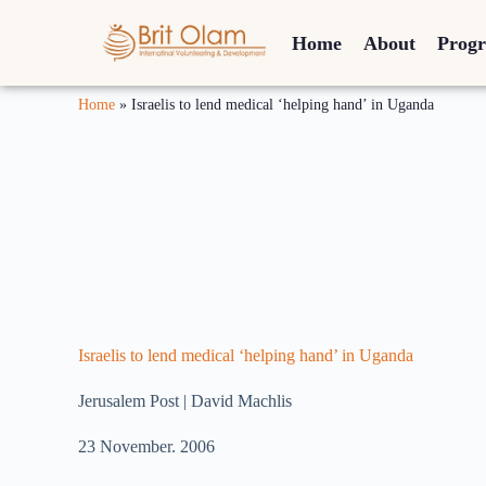
Home
About
Prog
Home
»
Israelis to lend medical ‘helping hand’ in Uganda
Israelis to lend medical ‘helping hand’ in Uganda
Jerusalem Post | David Machlis
23 November. 2006