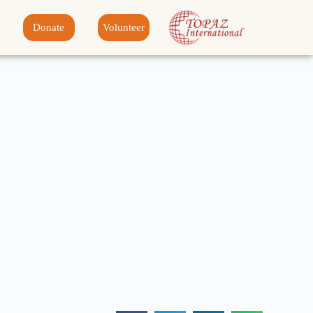
Donate
Volunteer