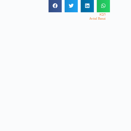
הבא
Avital Banai