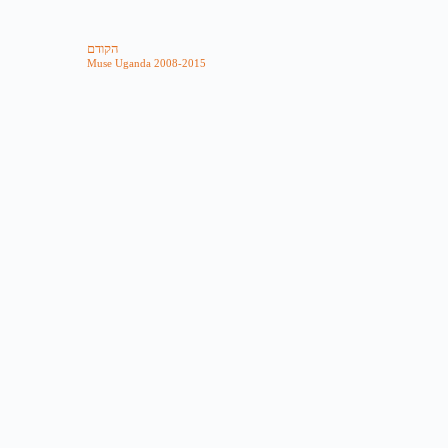
הקודם
Muse Uganda 2008-2015