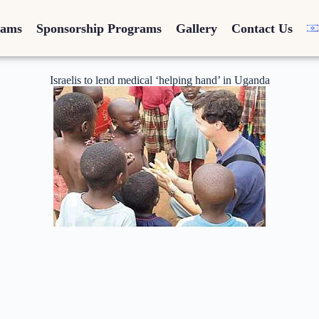
rams
Sponsorship Programs
Gallery
Contact Us
Israelis to lend medical ‘helping hand’ in Uganda