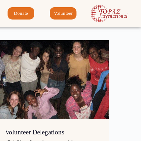
Donate
Volunteer
Volunteer Delegations