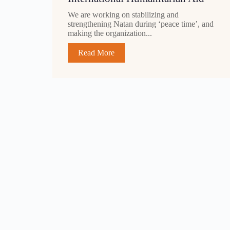
We are working on stabilizing and
strengthening Natan during ‘peace time’, and
making the organization...
Read More