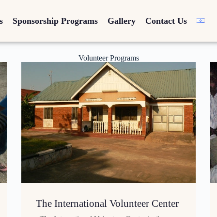
s
Sponsorship Programs
Gallery
Contact Us
Volunteer Programs
The International Volunteer Center