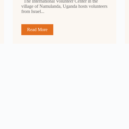
The International Volunteer Center in the
village of Namulanda, Uganda hosts volunteers
from Israel...
Read More