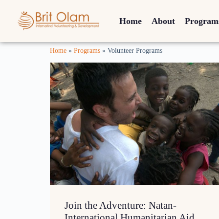
Home
About
Program
Home
»
Programs
»
Volunteer Programs
Join the Adventure: Natan-
International Humanitarian Aid