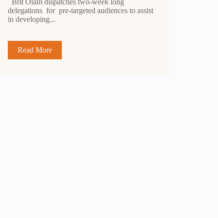
Brit Olam dispatches two-week long
delegations for pre-targeted audiences to assist
in developing...
Read More