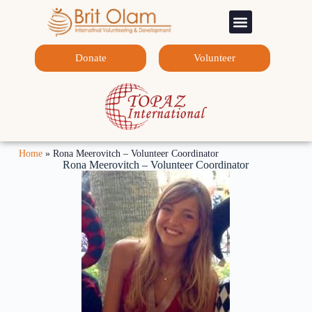
Sponsorship Programs
Contact Us
Donate
Volunteer
Home
»
Rona Meerovitch – Volunteer Coordinator
Rona Meerovitch – Volunteer Coordinator