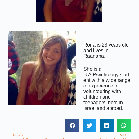
Rona is 23 years old
and lives in
Raanana.
She is a
B.A Psychology stud
ent with a wide range
of experience in
volunteering with
children and
teenagers, both in
Israel and abroad.
הקודם
הבא
Towards the Pacific – Philippines Disaster Relief
Food for Thought