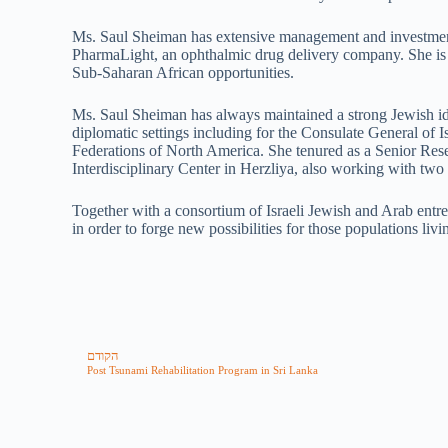
Ms. Saul Sheiman has extensive management and investment 
PharmaLight, an ophthalmic drug delivery company. She is al
Sub-Saharan African opportunities.
Ms. Saul Sheiman has always maintained a strong Jewish iden
diplomatic settings including for the Consulate General of
Federations of North America. She tenured as a Senior Rese
Interdisciplinary Center in Herzliya, also working with two 
Together with a consortium of Israeli Jewish and Arab ent
in order to forge new possibilities for those populations livi
הקודם
Post Tsunami Rehabilitation Program in Sri Lanka