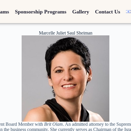
rams
Sponsorship Programs
Gallery
Contact Us
Marcelle Juliet Saul Sheiman
rrent Board Member with
Brit Olam
. An admitted attorney to the Suprem
 in the business community. She currently serves as Chairman of the I