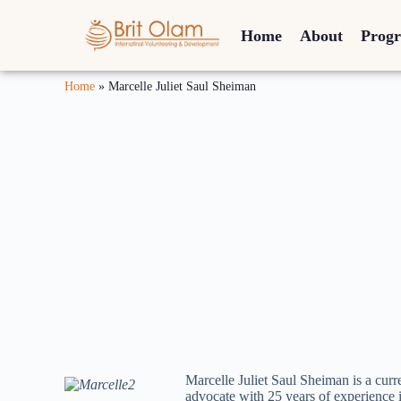
Home
About
Prog
Home
»
Marcelle Juliet Saul Sheiman
Marcelle Juliet Saul Sheiman is a cu
advocate with 25 years of experience