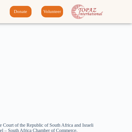
Donate
Volunteer
e Court of the Republic of South Africa and Israeli
srael – South Africa Chamber of Commerce.