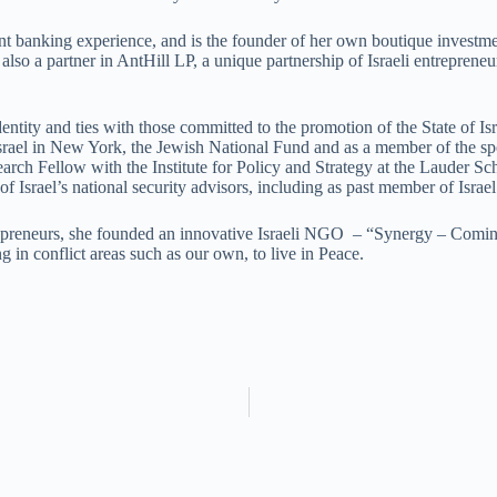
banking experience, and is the founder of her own boutique investment
so a partner in AntHill LP, a unique partnership of Israeli entreprene
tity and ties with those committed to the promotion of the State of Isr
 Israel in New York, the Jewish National Fund and as a member of the 
arch Fellow with the Institute for Policy and Strategy at the Lauder 
of Israel’s national security advisors, including as past member of Israe
repreneurs, she founded an innovative Israeli NGO – “Synergy – Comin
ng in conflict areas such as our own, to live in Peace.