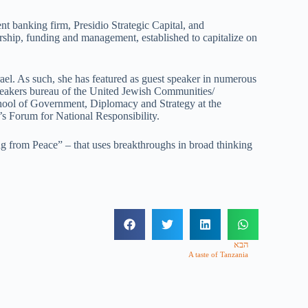
 banking firm, Presidio Strategic Capital, and
urship, funding and management, established to capitalize on
ael. As such, she has featured as guest speaker in numerous
speakers bureau of the United Jewish Communities/
School of Government, Diplomacy and Strategy at the
l’s Forum for National Responsibility.
g from Peace” – that uses breakthroughs in broad thinking
הבא
A taste of Tanzania