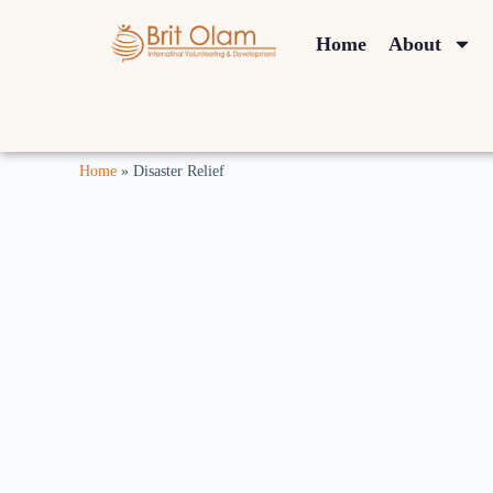
Home
About
Home
»
Disaster Relief