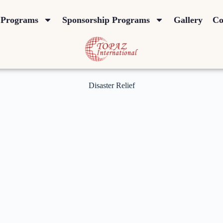
Programs
Sponsorship Programs
Gallery
Co
Disaster Relief