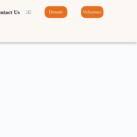
ntact Us
Donate
Volunteer