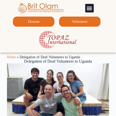
Sponsorship Programs
Contact Us
Donate
Volunteer
Home
»
Delegation of Deaf Volunteers to Uganda
Delegation of Deaf Volunteers to Uganda