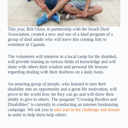
This year, Brit Olam, in partnership with the Israeli Deaf
Association, created a new and one of a kind program of a
group of deaf adults who will leave this coming July to
volunteer in Uganda.
The volunteers will immerse in a local camp for the disabled,
will provide training in various fields of knowledge and will
share with others their wisdom and personal life lessons
regarding dealing with their deafness on a daily basis.
An amazing group of people, who learned to turn their
disability into an opportunity and a great life motivation, will
prove to the world how far they can go and will show their
ability to give to others. The program “Crossing Borders and
Disabilities” is currently in conducting an internet fundraising
campaign. We ask you to
take part in the challenge and donate
in order to help them help others.