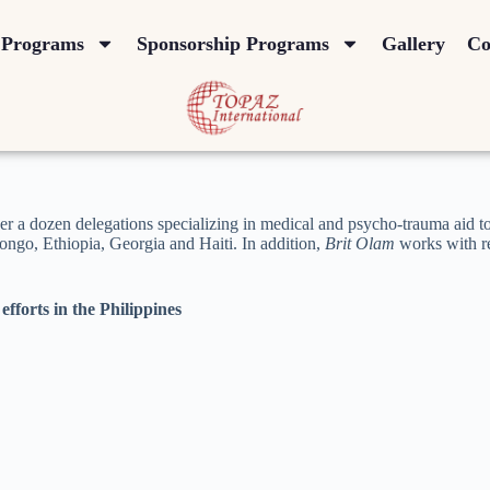
Programs
Sponsorship Programs
Gallery
Co
er a dozen delegations specializing in medical and psycho-trauma aid 
ongo, Ethiopia, Georgia and Haiti. In addition,
Brit Olam
works with re
efforts in the Philippines