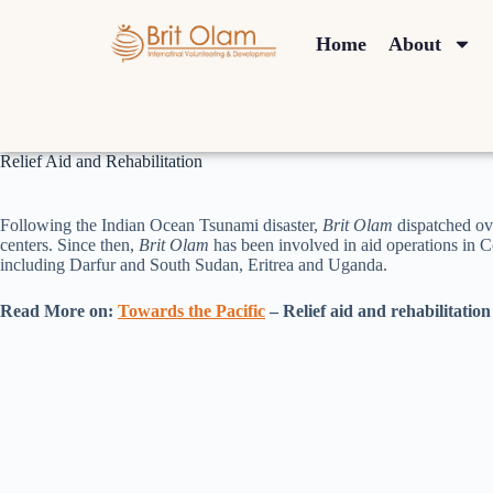
Home
About
Relief Aid and Rehabilitation
Following the Indian Ocean Tsunami disaster,
Brit Olam
dispatched ov
centers. Since then,
Brit Olam
has been involved in aid operations in C
including Darfur and South Sudan, Eritrea and Uganda.
Read More on:
Towards the Pacific
– Relief aid and rehabilitation 