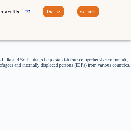
ntact Us
Donate
Volunteer
to India and Sri Lanka to help establish four comprehensive community
fugees and internally displaced persons (IDPs) from various countries,