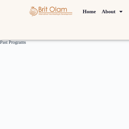
Home
About
Past Programs