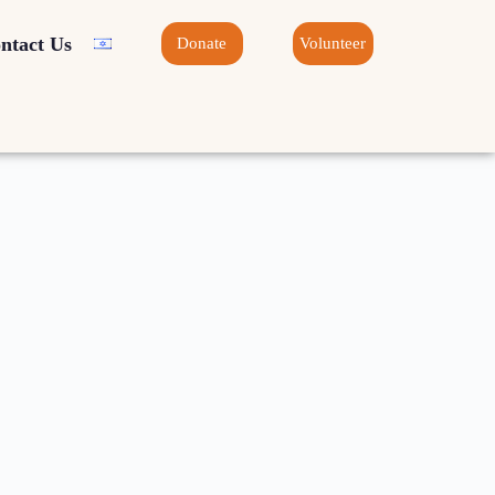
ntact Us
Donate
Volunteer