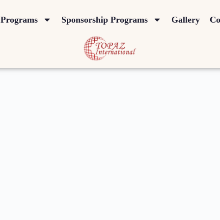
Programs
Sponsorship Programs
Gallery
Co