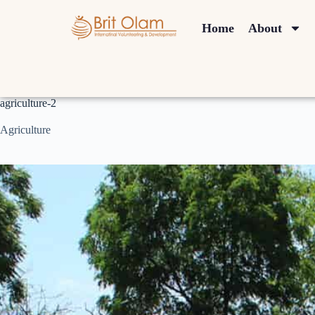
Home
About
agriculture-2
Agriculture