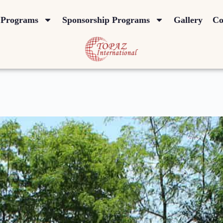
Programs
Sponsorship Programs
Gallery
Co