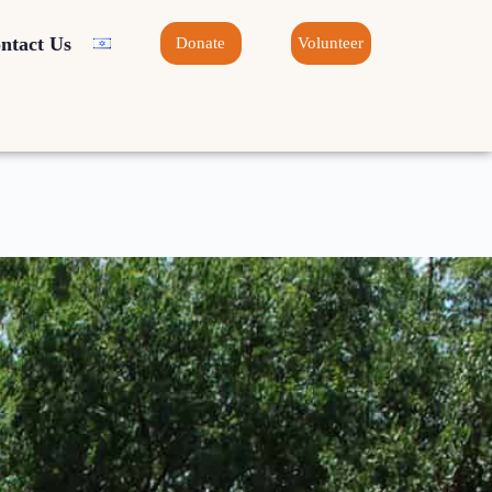
ntact Us
Donate
Volunteer