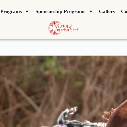
Programs
Sponsorship Programs
Gallery
Co