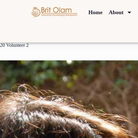
Home
About
20 Volunteer 2