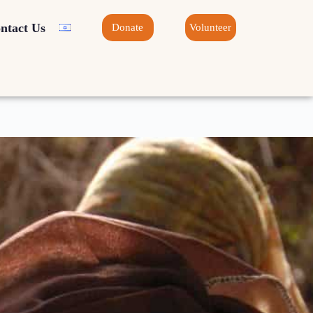
ntact Us
Donate
Volunteer