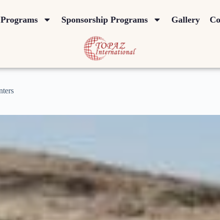
Programs
Sponsorship Programs
Gallery
Co
nters