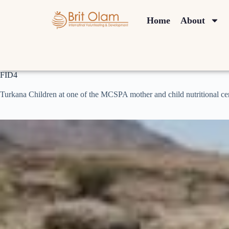
Home
About
FID4
Turkana Children at one of the MCSPA mother and child nutritional ce