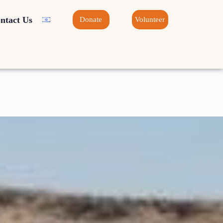
ntact Us
Donate
Volunteer