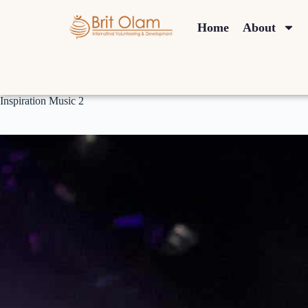
Home
About
Inspiration Music 2