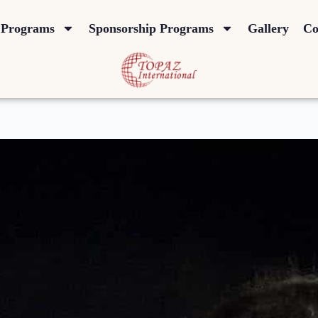
Programs
Sponsorship Programs
Gallery
Co