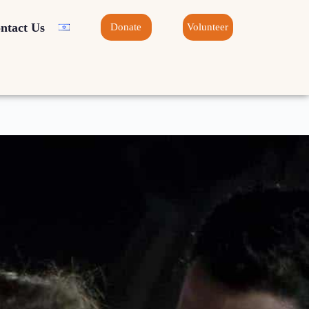
ntact Us
Donate
Volunteer