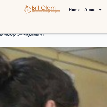
Home
About
natan-nepal-training-trainers1