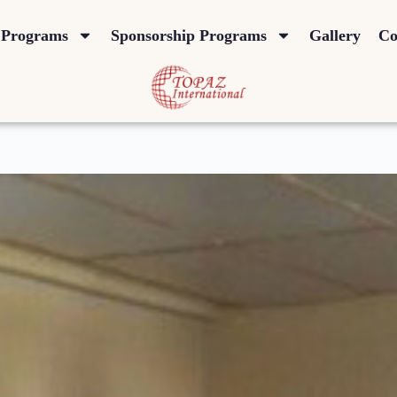
Programs
Sponsorship Programs
Gallery
Co