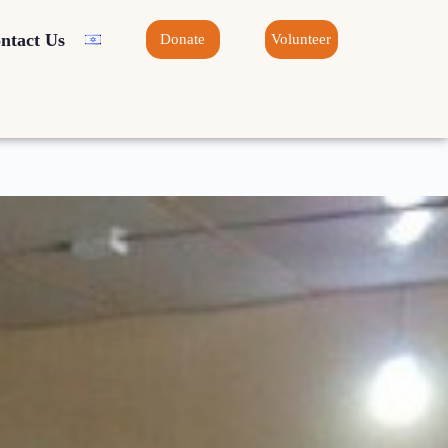
ntact Us
Donate
Volunteer