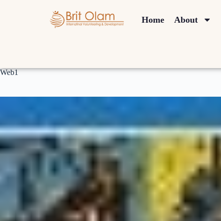
Home
About
Web1