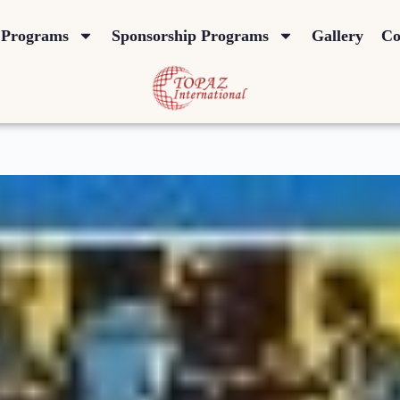
Programs
Sponsorship Programs
Gallery
Co