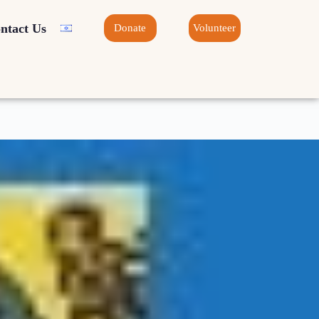
ntact Us
Donate
Volunteer