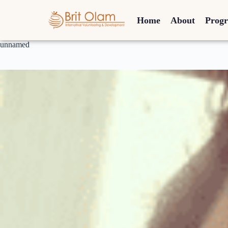
Home
About
Prog
unnamed