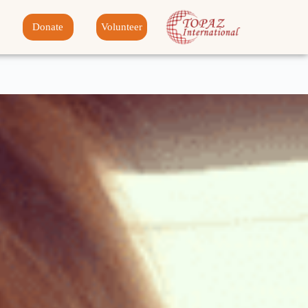
Donate
Volunteer