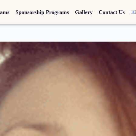
rams
Sponsorship Programs
Gallery
Contact Us