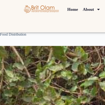
Home
About
Food Distribution