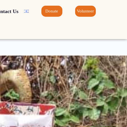
ntact Us
Donate
Volunteer