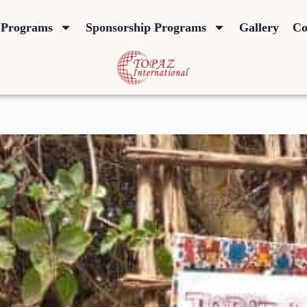
Programs
Sponsorship Programs
Gallery
Co