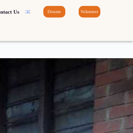
ntact Us
Donate
Volunteer