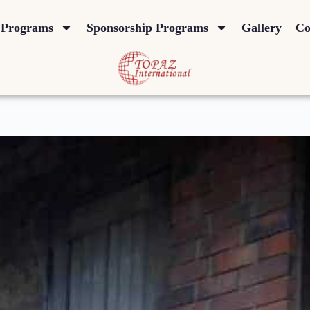
Programs
Sponsorship Programs
Gallery
Co