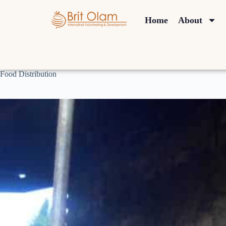
Home
About
Food Distribution