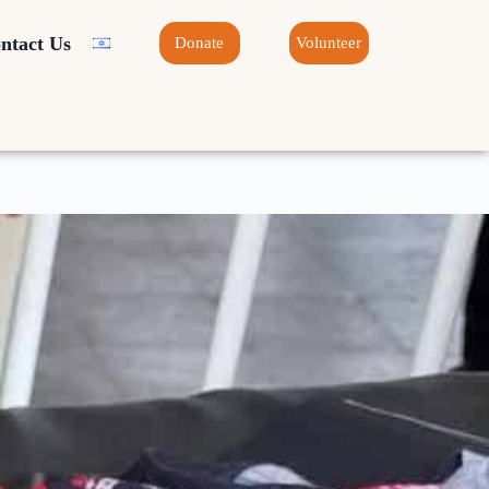
ntact Us
Donate
Volunteer