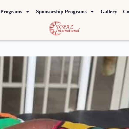
Programs
Sponsorship Programs
Gallery
Co