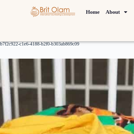
Home
About
b7f2c922-c1e6-4188-b2f0-b303ab869c09