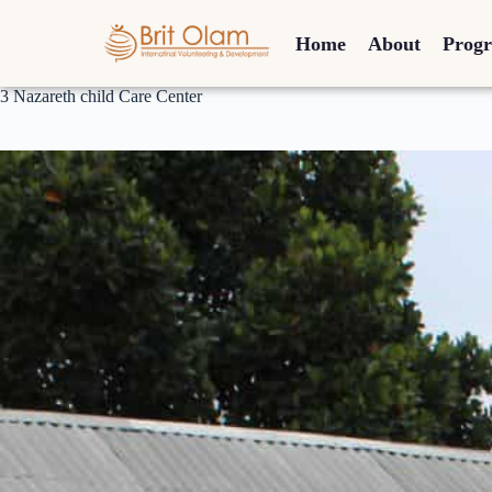
Home
About
Prog
3 Nazareth child Care Center