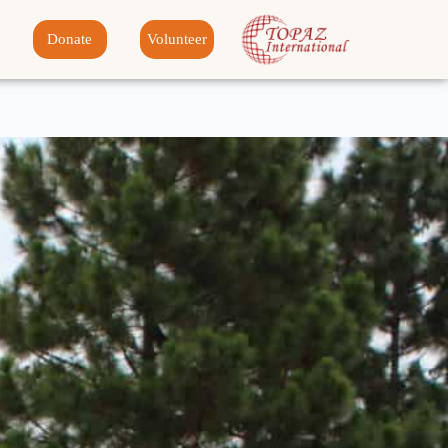
Donate
Volunteer