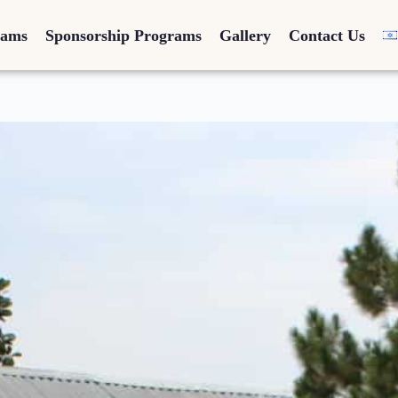
rams
Sponsorship Programs
Gallery
Contact Us