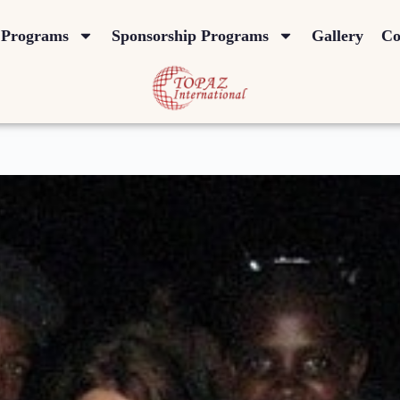
Programs
Sponsorship Programs
Gallery
Co