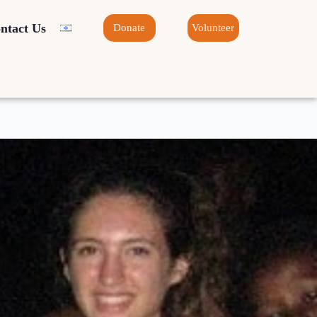
ntact Us
Donate
Volunteer