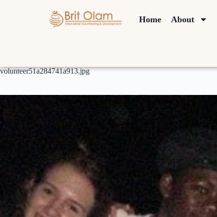
Home
About
volunteer51a284741a913.jpg