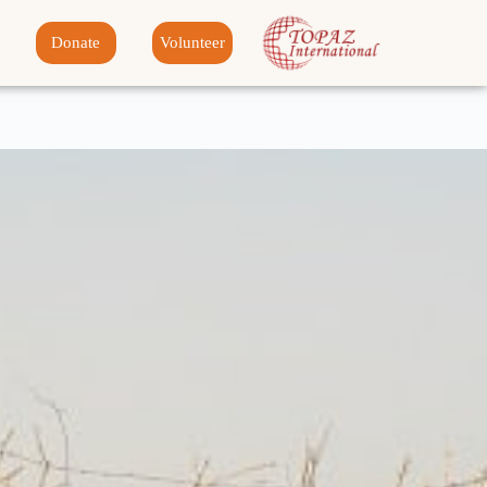
Donate
Volunteer