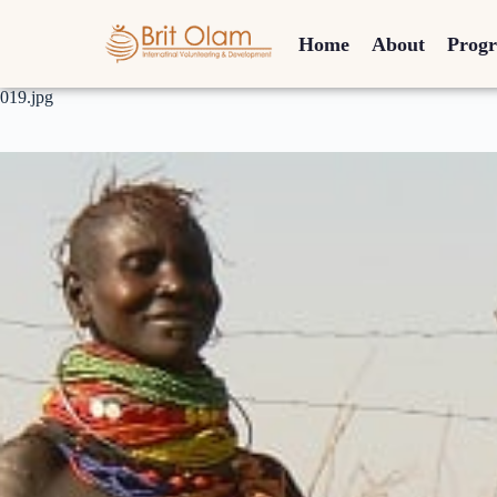
Home
About
Prog
019.jpg