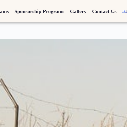
rams
Sponsorship Programs
Gallery
Contact Us