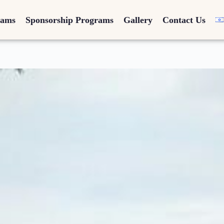
rams
Sponsorship Programs
Gallery
Contact Us