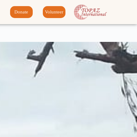
Donate
Volunteer