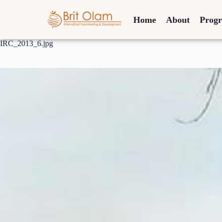
Home
About
Prog
IRC_2013_6.jpg