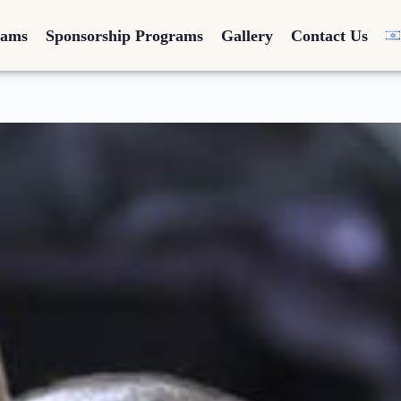
rams
Sponsorship Programs
Gallery
Contact Us