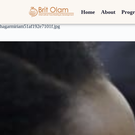
Home
About
Prog
hagarmiriam51af192e7101f.jpg