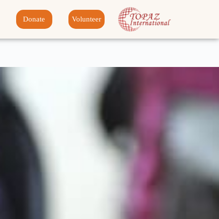
Donate
Volunteer