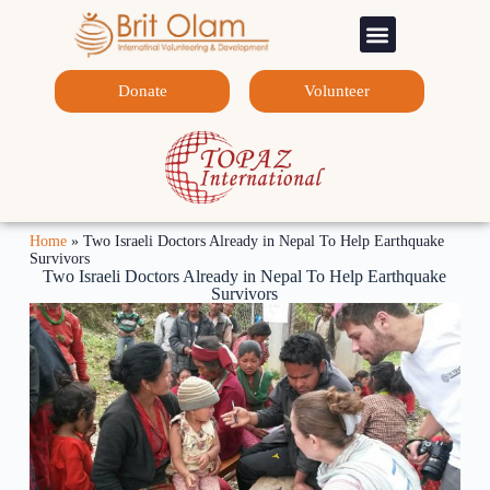
Sponsorship Programs
Contact Us
Donate
Volunteer
Home
»
Two Israeli Doctors Already in Nepal To Help Earthquake
Survivors
Two Israeli Doctors Already in Nepal To Help Earthquake
Survivors