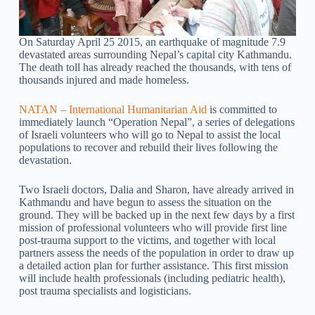
On Saturday April 25 2015, an earthquake of magnitude 7.9
devastated areas surrounding Nepal’s capital city Kathmandu.
The death toll has already reached the thousands, with tens of
thousands injured and made homeless.
NATAN – International Humanitarian Aid
is committed to
immediately launch “Operation Nepal”, a series of delegations
of Israeli volunteers who will go to Nepal to assist the local
populations to recover and rebuild their lives following the
devastation.
Two Israeli doctors, Dalia and Sharon, have already arrived in
Kathmandu and have begun to assess the situation on the
ground. They will be backed up in the next few days by a first
mission of professional volunteers who will provide first line
post-trauma support to the victims, and together with local
partners assess the needs of the population in order to draw up
a detailed action plan for further assistance. This first mission
will include health professionals (including pediatric health),
post trauma specialists and logisticians.