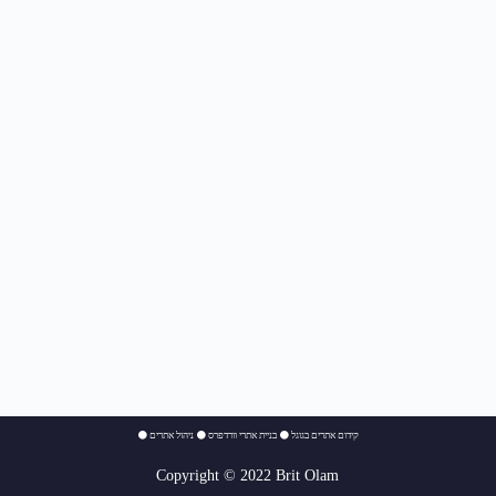
⚫
ניהול אתרים
⚫
בניית אתרי וורדפרס
⚫
קידום אתרים בגוגל
Copyright © 2022 Brit Olam