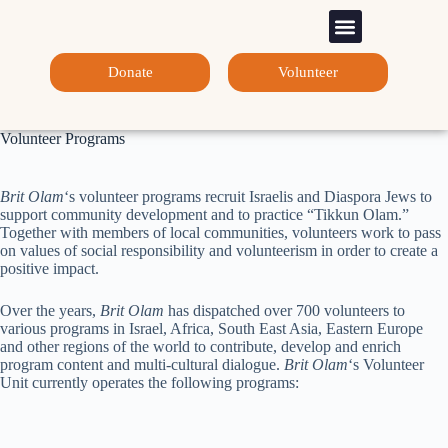
Sponsorship Programs
Contact Us
Donate
Volunteer
Volunteer Programs
Brit Olam
‘s volunteer programs recruit Israelis and Diaspora Jews to
support community development and to practice “Tikkun Olam.”
Together with members of local communities, volunteers work to pass
on values of social responsibility and volunteerism in order to create a
positive impact.
Over the years,
Brit Olam
has dispatched over 700 volunteers to
various programs in Israel, Africa, South East Asia, Eastern Europe
and other regions of the world to contribute, develop and enrich
program content and multi-cultural dialogue.
Brit Olam
‘s Volunteer
Unit currently operates the following programs: