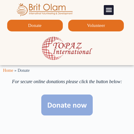
Sponsorship Programs
Contact Us
Donate
Volunteer
Home
»
Donate
For secure online donations please click the button below: